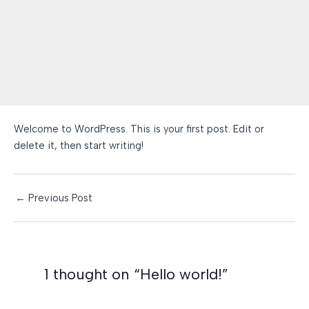
Welcome to WordPress. This is your first post. Edit or
delete it, then start writing!
Post
←
Previous Post
navigation
1 thought on “Hello world!”