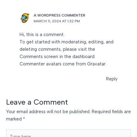
A WORDPRESS COMMENTER
MARCH 11, 2024 AT 1:32 PM
Hi, this is a comment.
To get started with moderating, editing, and
deleting comments, please visit the
Comments screen in the dashboard.
Commenter avatars come from
Gravatar
.
Reply
Leave a Comment
Your email address will not be published.
Required fields are
marked
*
Type