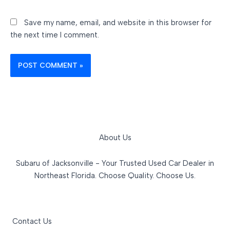
Save my name, email, and website in this browser for
the next time I comment.
About Us
Subaru of Jacksonville - Your Trusted Used Car Dealer in
Northeast Florida. Choose Quality. Choose Us.
Contact Us