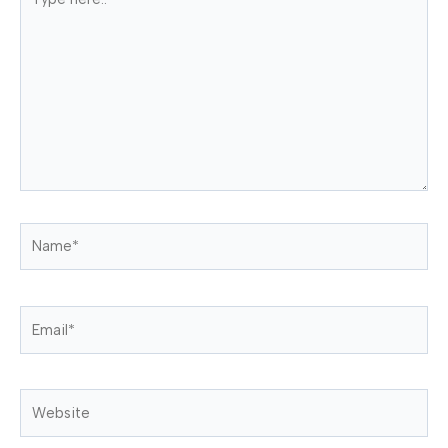
here..
Name*
Email*
Website